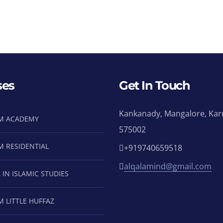
ses
Get In Touch
Kankanady, Mangalore, Kar
M ACADEMY
575002
M RESIDENTIAL
+919740659518
alqalamind@gmail.com
 IN ISLAMIC STUDIES
M LITTLE HUFFAZ