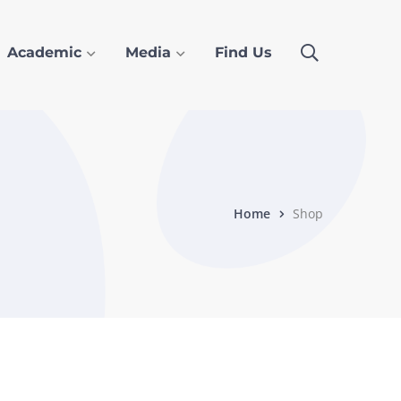
Academic
Media
Find Us
Home
Shop