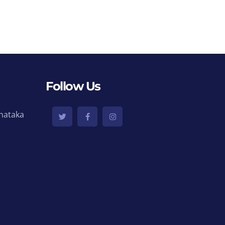
Follow Us
nataka