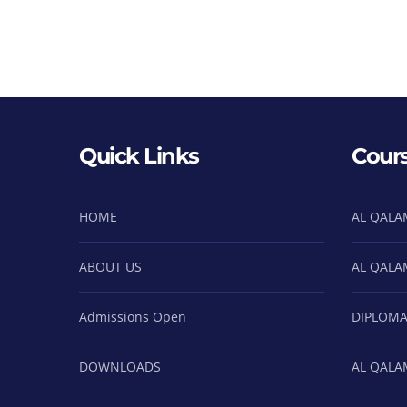
Quick Links
Cour
HOME
AL QALA
ABOUT US
AL QALA
Admissions Open
DIPLOMA
DOWNLOADS
AL QALA