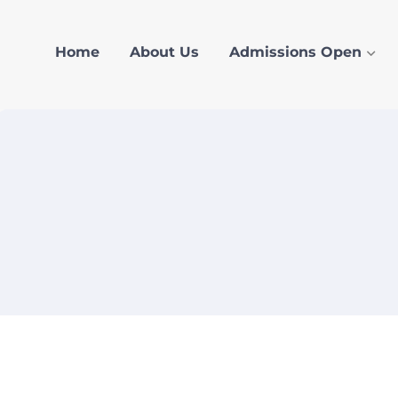
Home
About Us
Admissions Open