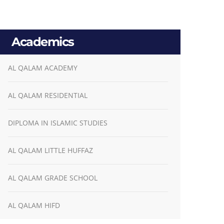
Academics
AL QALAM ACADEMY
AL QALAM RESIDENTIAL
DIPLOMA IN ISLAMIC STUDIES
AL QALAM LITTLE HUFFAZ
AL QALAM GRADE SCHOOL
AL QALAM HIFD