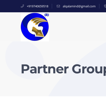
+919740659518
alqalamind@gmail.com
Partner Group