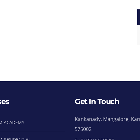
ses
Get In Touch
Kankanady, Mangalore, Kar
M ACADEMY
575002
M RESIDENTIAL