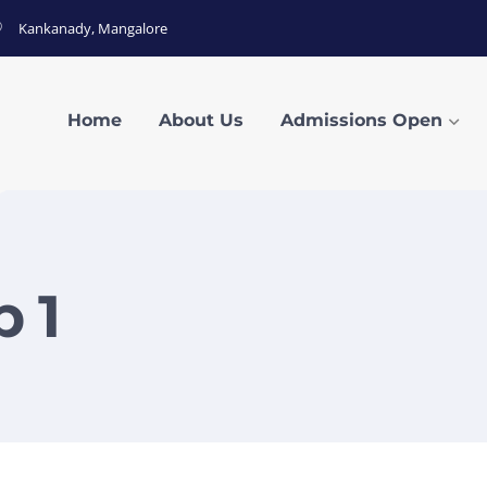
Kankanady, Mangalore
Home
About Us
Admissions Open
 1