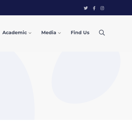
Twitter
Facebook
Instagram
Profile
Profile
Profile
Academic
Media
Find Us