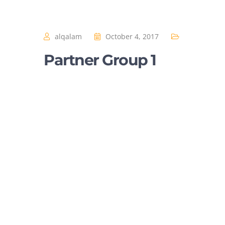
alqalam
October 4, 2017
Partner Group 1