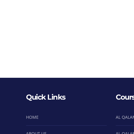
Quick Links
Cour
HOME
AL QALA
ABOUT US
AL QALA