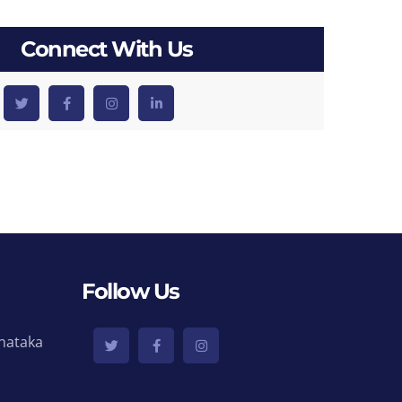
Connect With Us
Follow Us
nataka