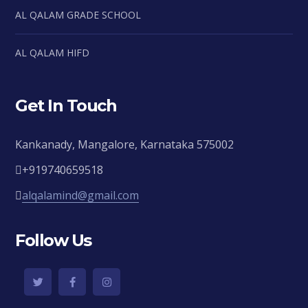
AL QALAM GRADE SCHOOL
AL QALAM HIFD
Get In Touch
Kankanady, Mangalore, Karnataka 575002
+919740659518
alqalamind@gmail.com
Follow Us