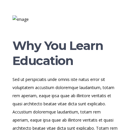
Why You Learn
Education
Sed ut perspiciatis unde omnis iste natus error sit
voluptatem accustium doloremque laudantium, totam
rem aperiam, eaque ipsa quae ab illintore veritatis et
quasi architecto beatae vitae dicta sunt explicabo.
Accustium doloremque laudantium, totam rem
aperiam, eaque ipsa quae ab illintore veritatis et quasi
architecto beatae vitae dicta sunt explicabo. Totam rem