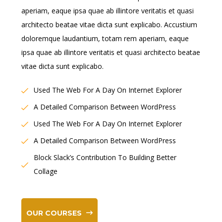
aperiam, eaque ipsa quae ab illintore veritatis et quasi
architecto beatae vitae dicta sunt explicabo. Accustium
doloremque laudantium, totam rem aperiam, eaque
ipsa quae ab illintore veritatis et quasi architecto beatae
vitae dicta sunt explicabo.
Used The Web For A Day On Internet Explorer
A Detailed Comparison Between WordPress
Used The Web For A Day On Internet Explorer
A Detailed Comparison Between WordPress
Block Slack’s Contribution To Building Better
Collage
OUR COURSES