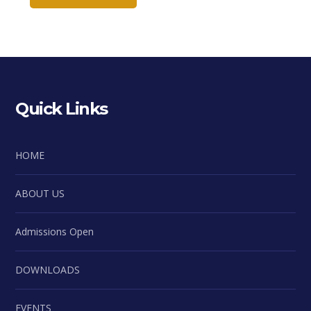
Quick Links
HOME
ABOUT US
Admissions Open
DOWNLOADS
EVENTS