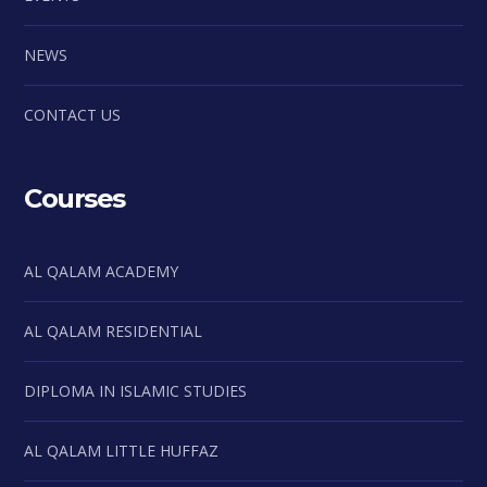
NEWS
CONTACT US
Courses
AL QALAM ACADEMY
AL QALAM RESIDENTIAL
DIPLOMA IN ISLAMIC STUDIES
AL QALAM LITTLE HUFFAZ