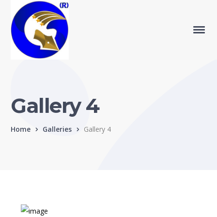
Gallery 4
Home
Galleries
Gallery 4