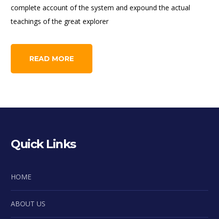
complete account of the system and expound the actual
teachings of the great explorer
READ MORE
Quick Links
HOME
ABOUT US