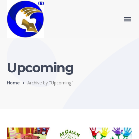
Upcoming
Home
Archive by "Upcoming"