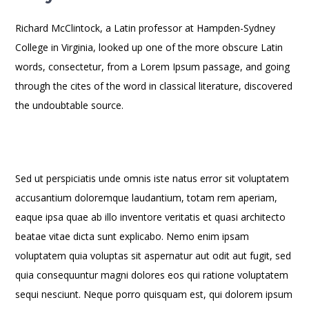
Richard McClintock, a Latin professor at Hampden-Sydney
College in Virginia, looked up one of the more obscure Latin
words, consectetur, from a Lorem Ipsum passage, and going
through the cites of the word in classical literature, discovered
the undoubtable source.
Sed ut perspiciatis unde omnis iste natus error sit voluptatem
accusantium doloremque laudantium, totam rem aperiam,
eaque ipsa quae ab illo inventore veritatis et quasi architecto
beatae vitae dicta sunt explicabo. Nemo enim ipsam
voluptatem quia voluptas sit aspernatur aut odit aut fugit, sed
quia consequuntur magni dolores eos qui ratione voluptatem
sequi nesciunt. Neque porro quisquam est, qui dolorem ipsum