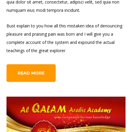
quia dolor sit amet, consectetur, adipisci velit, sed quia non
numquam eius modi tempora incidunt.
Bust explain to you how all this mistaken idea of denouncing
pleasure and praising pain was born and I will give you a
complete account of the system and expound the actual
teachings of the great explorer
READ MORE