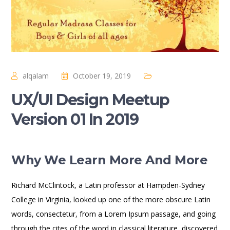
alqalam
October 19, 2019
UX/UI Design Meetup
Version 01 In 2019
Why We Learn More And More
Richard McClintock, a Latin professor at Hampden-Sydney
College in Virginia, looked up one of the more obscure Latin
words, consectetur, from a Lorem Ipsum passage, and going
through the cites of the word in classical literature, discovered