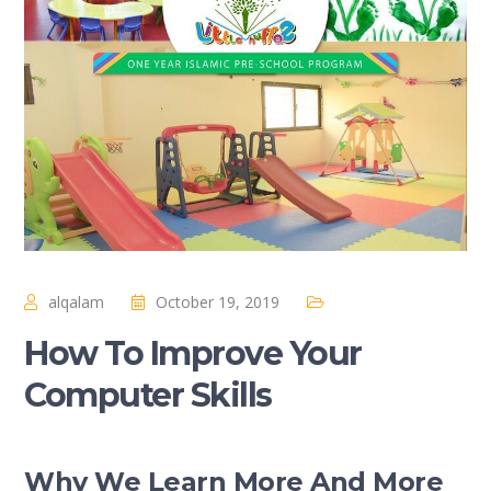
alqalam
October 19, 2019
How To Improve Your
Computer Skills
Why We Learn More And More