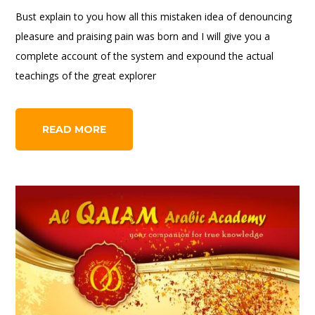
Bust explain to you how all this mistaken idea of denouncing
pleasure and praising pain was born and I will give you a
complete account of the system and expound the actual
teachings of the great explorer
READ MORE