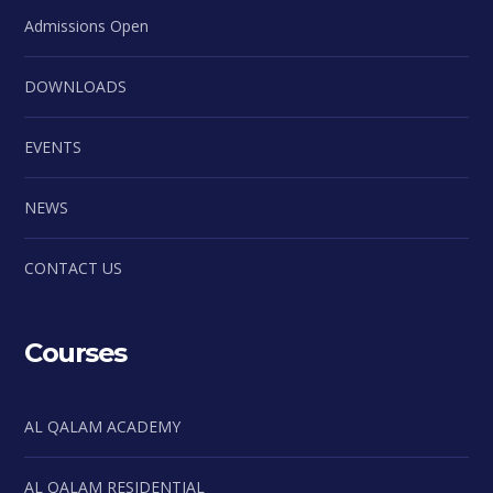
Admissions Open
DOWNLOADS
EVENTS
NEWS
CONTACT US
Courses
AL QALAM ACADEMY
AL QALAM RESIDENTIAL