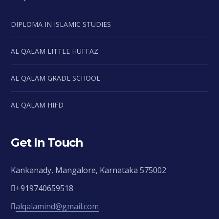
DIPLOMA IN ISLAMIC STUDIES
AL QALAM LITTLE HUFFAZ
AL QALAM GRADE SCHOOL
AL QALAM HIFD
Get In Touch
Kankanady, Mangalore, Karnataka 575002
+919740659518
alqalamind@gmail.com