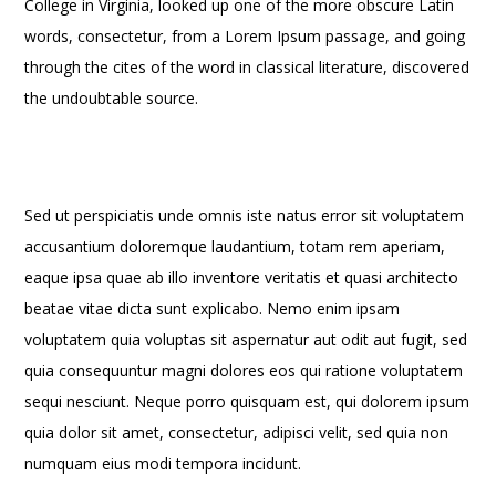
College in Virginia, looked up one of the more obscure Latin
words, consectetur, from a Lorem Ipsum passage, and going
through the cites of the word in classical literature, discovered
the undoubtable source.
Sed ut perspiciatis unde omnis iste natus error sit voluptatem
accusantium doloremque laudantium, totam rem aperiam,
eaque ipsa quae ab illo inventore veritatis et quasi architecto
beatae vitae dicta sunt explicabo. Nemo enim ipsam
voluptatem quia voluptas sit aspernatur aut odit aut fugit, sed
quia consequuntur magni dolores eos qui ratione voluptatem
sequi nesciunt. Neque porro quisquam est, qui dolorem ipsum
quia dolor sit amet, consectetur, adipisci velit, sed quia non
numquam eius modi tempora incidunt.