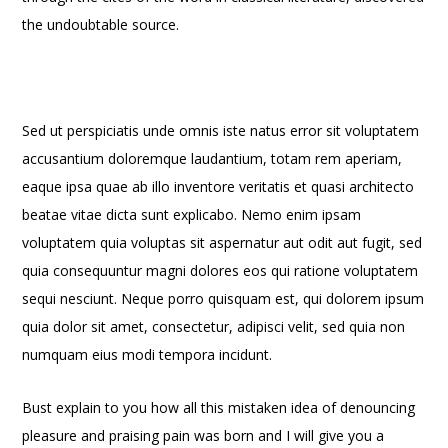
the undoubtable source.
Sed ut perspiciatis unde omnis iste natus error sit voluptatem
accusantium doloremque laudantium, totam rem aperiam,
eaque ipsa quae ab illo inventore veritatis et quasi architecto
beatae vitae dicta sunt explicabo. Nemo enim ipsam
voluptatem quia voluptas sit aspernatur aut odit aut fugit, sed
quia consequuntur magni dolores eos qui ratione voluptatem
sequi nesciunt. Neque porro quisquam est, qui dolorem ipsum
quia dolor sit amet, consectetur, adipisci velit, sed quia non
numquam eius modi tempora incidunt.
Bust explain to you how all this mistaken idea of denouncing
pleasure and praising pain was born and I will give you a