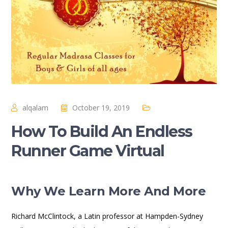
alqalam
October 19, 2019
How To Build An Endless
Runner Game Virtual
Why We Learn More And More
Richard McClintock, a Latin professor at Hampden-Sydney