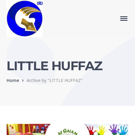
LITTLE HUFFAZ
Home
Archive by "LITTLE HUFFAZ"