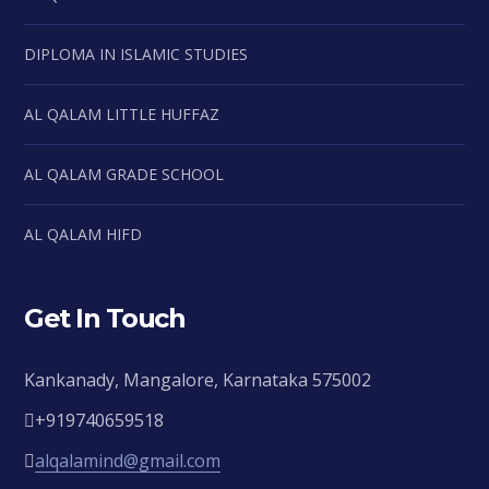
DIPLOMA IN ISLAMIC STUDIES
AL QALAM LITTLE HUFFAZ
AL QALAM GRADE SCHOOL
AL QALAM HIFD
Get In Touch
Kankanady, Mangalore, Karnataka 575002
+919740659518
alqalamind@gmail.com