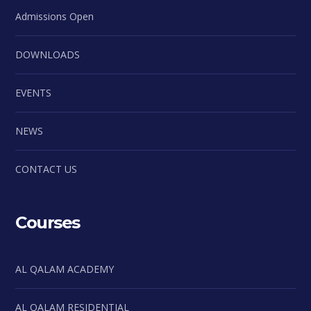
Admissions Open
DOWNLOADS
EVENTS
NEWS
CONTACT US
Courses
AL QALAM ACADEMY
AL QALAM RESIDENTIAL