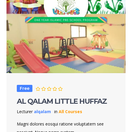
Free
AL QALAM LITTLE HUFFAZ
Lecturer
alqalam
in
All Courses
Magni dolores eosqui ratione voluptatem see