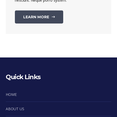
nesciunt. Neque porro system.
LEARN MORE
Quick Links
HOME
ABOUT US